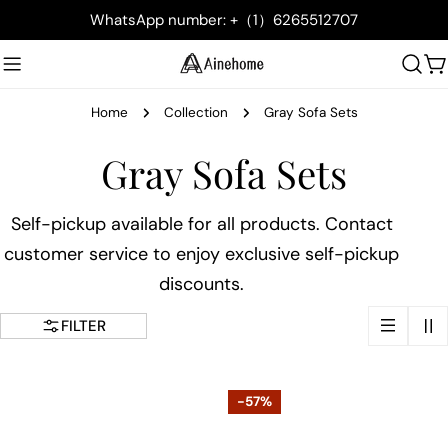
Skip
WhatsApp number: +（1）6265512707
to
content
C
Home
Collection
Gray Sofa Sets
C
Gray Sofa Sets
o
Self-pickup available for all products. Contact
customer service to enjoy exclusive self-pickup
l
discounts.
l
FILTER
e
c
-57%