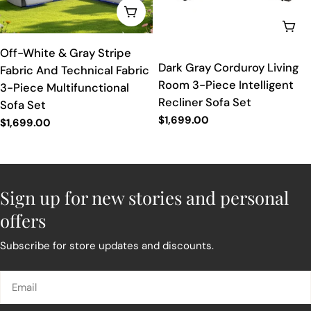
ADD TO CART
ADD
Off-White & Gray Stripe
Dark Gray Corduroy Living
Fabric And Technical Fabric
Room 3-Piece Intelligent
3-Piece Multifunctional
Recliner Sofa Set
Sofa Set
Regular
$1,699.00
Regular
$1,699.00
price
price
Sign up for new stories and personal
offers
Subscribe for store updates and discounts.
Email