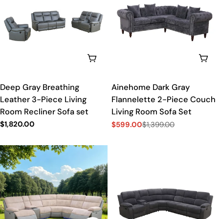
t
i
o
ADD TO CART
ADD
n
Deep Gray Breathing
Ainehome Dark Gray
:
Leather 3-Piece Living
Flannelette 2-Piece Couch
Room Recliner Sofa set
Living Room Sofa Set
Regular
$1,820.00
$599.00
$1,399.00
Sale
Regular
price
price
price