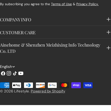
By subscribing you agree to the
Terms of Use
&
Privacy Policy.
COMPANY INFO
CUSTOMER CARE
Ainehome & Shenzhen Meizhixing Info Technology
Co. LTD
L
English
a
Facebook
Instagram
TikTok
YouTube
n
Payment
g
methods
© 2026
Lifestyle
.
Powered by Shopify
u
a